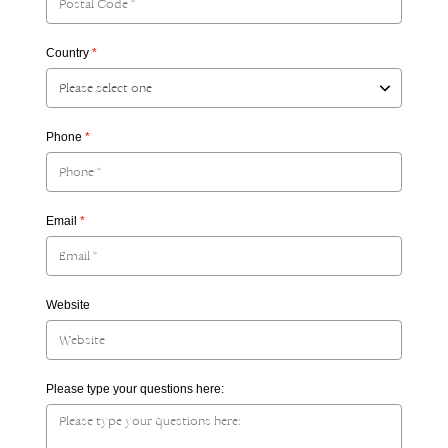
Country
*
Phone
*
Email
*
Website
Please type your questions here: