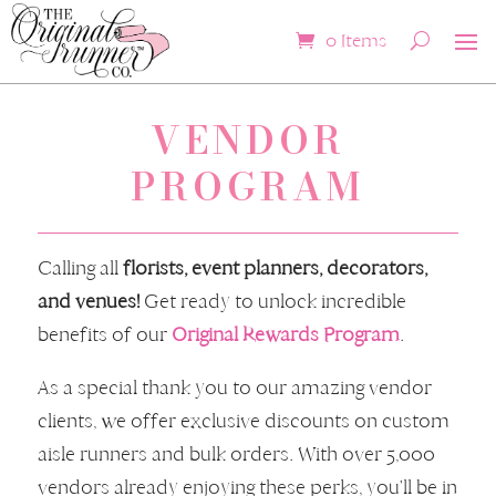
0 Items
VENDOR
PROGRAM
Calling all
florists, event planners, decorators,
and venues!
Get ready to unlock incredible
benefits of our
Original Rewards Program
.
As a special thank you to our amazing vendor
clients, we offer exclusive discounts on custom
aisle runners and bulk orders. With over 5,000
vendors already enjoying these perks, you'll be in