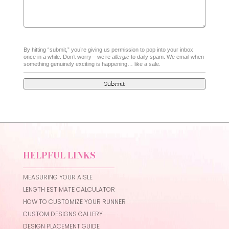
By hitting “submit,” you’re giving us permission to pop into your inbox
once in a while. Don’t worry—we’re
allergic
to daily spam. We email when
something genuinely exciting is happening… like a sale.
Submit
HELPFUL LINKS
MEASURING YOUR AISLE
LENGTH ESTIMATE CALCULATOR
HOW TO CUSTOMIZE YOUR RUNNER
CUSTOM DESIGNS GALLERY
DESIGN PLACEMENT GUIDE