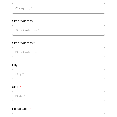
Street Address
*
Street Address 2
City
*
State
*
Postal Code
*