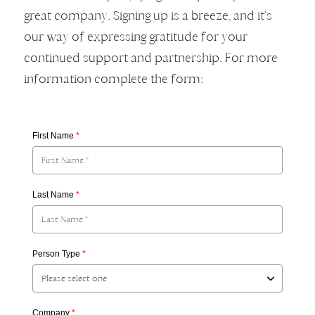
great company. Signing up is a breeze, and it's
our way of expressing gratitude for your
continued support and partnership. For more
information complete the form:
First Name
*
Last Name
*
Person Type
*
Company
*