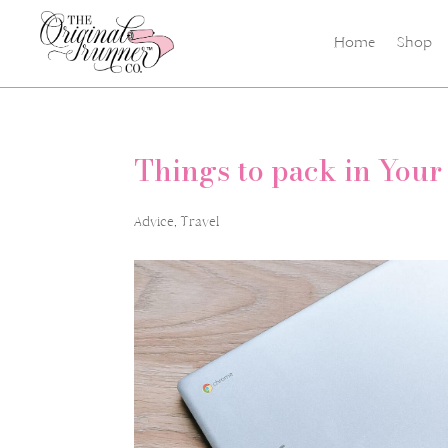
Home
Shop
Things to pack in Your
Advice
,
Travel