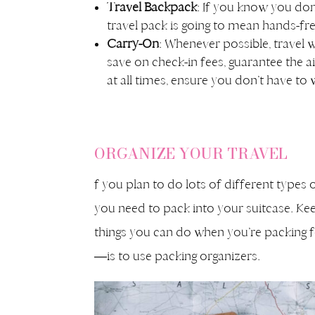
Travel Backpack
: If you know you don’
travel pack is going to mean hands-fre
Carry-On
: Whenever possible, travel w
save on check-in fees, guarantee the a
at all times, ensure you don’t have to 
ORGANIZE YOUR TRAVEL
f you plan to do lots of different types 
you need to pack into your suitcase. Kee
things you can do when you’re packing fo
—is to use packing organizers.