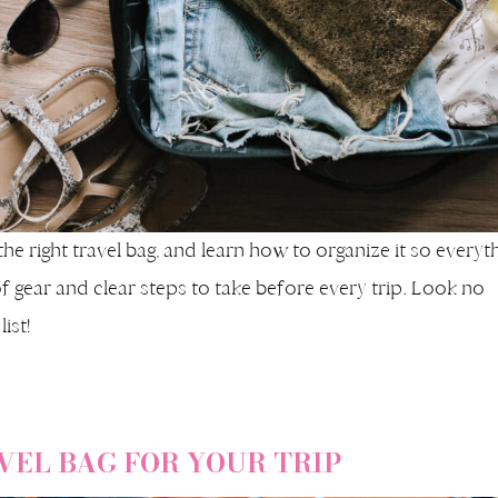
the right travel bag, and learn how to organize it so everyt
t of gear and clear steps to take before every trip. Look no
ist!
VEL BAG FOR YOUR TRIP