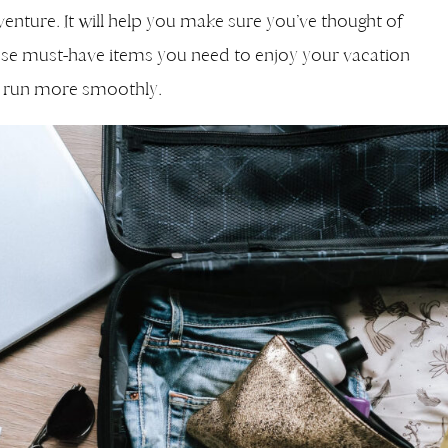
enture. It will help you make sure you’ve thought of
se must-have items you need to enjoy your vacation
ip run more smoothly.