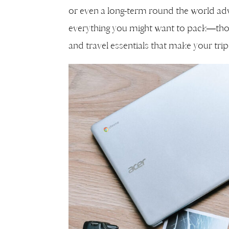
or even a long-term round the world adv
everything you might want to pack—tho
and travel essentials that make your tr