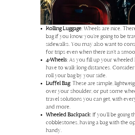
Rolling Luggage
: Wheels are nice. Ther
bag if you know you’re going to be tra
sidewalks. You may also want to cons
for trips even when there isn’t a sm
4-Wheels
: As you fill up your wheeled
have to walk long distances. Consider 
roll your bag by your side.
Duffel Bag
: These are simple, lightweig
over your shoulder, or put some wheel
travel solutions you can get, with eve
and more.
Wheeled Backpack
: If you’ll be going
cobblestones, having a bag with the opti
handy.