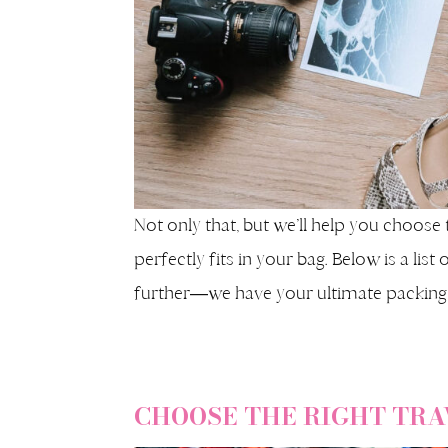
Not only that, but we’ll help you choose 
perfectly fits in your bag. Below is a lis
further—we have your ultimate packing l
CHOOSE THE RIGHT TRA