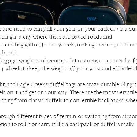
e’s no need to carry all your gear on your back or via a duf
veling in a city where there are paved roads and
ider a bag with off-road wheels, making them extra durab
ooth path.
 luggage, weight can become a bit restrictive—especially if
4-wheels to keep the weight off your wrist and effortless
ht, and Eagle Creek’s duffel bags are crazy durable. Sling it
s on it and get on your way. These are the most versatil
rything from classic duffels to convertible backpacks, whee
 through different types of terrain, or switching from airpor
on to roll it or carry it like a backpack or duffel is really