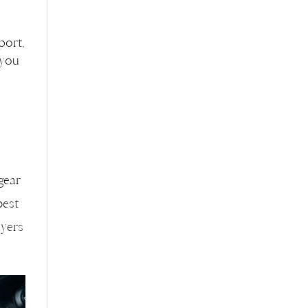
port,
 you
 gear
best
ayers