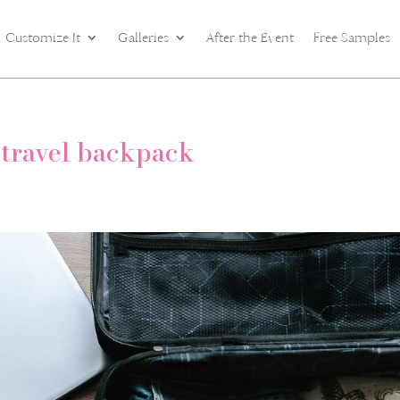
Customize It
Galleries
After the Event
Free Samples
 travel backpack