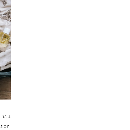
e as a
tion,