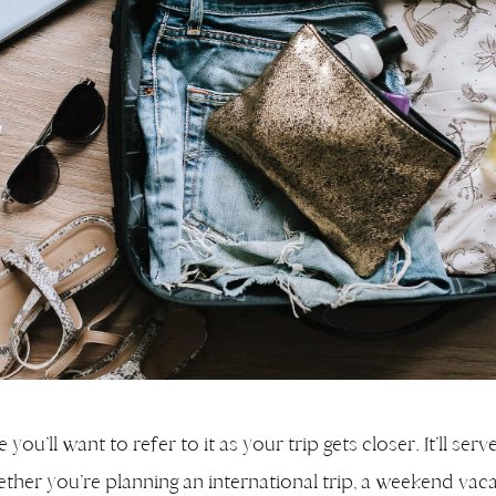
ou’ll want to refer to it as your trip gets closer. It’ll serv
ether you’re planning an international trip, a weekend vaca