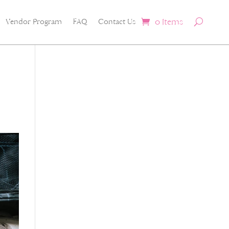
0 Items
Vendor Program
FAQ
Contact Us