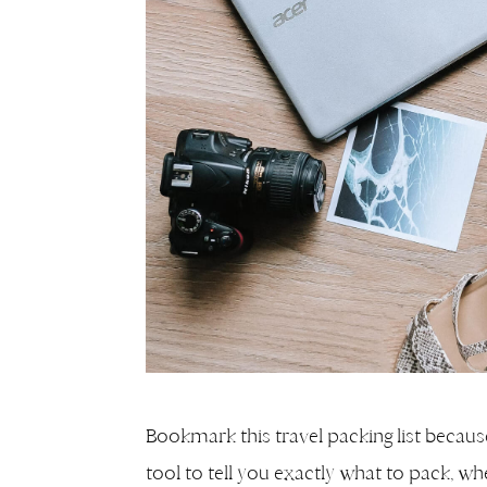
Bookmark this travel packing list because y
tool to tell you exactly what to pack, wh