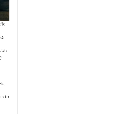
fle
le
 you
ly
e
ls,
ts to