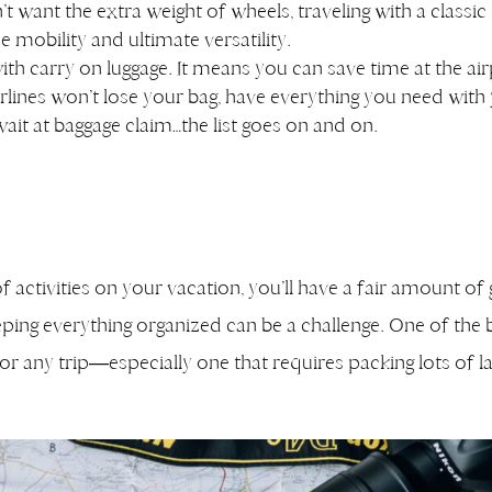
t want the extra weight of wheels, traveling with a classic
e mobility and ultimate versatility.
ith carry on luggage. It means you can save time at the air
irlines won’t lose your bag, have everything you need with
wait at baggage claim…the list goes on and on.
of activities on your vacation, you’ll have a fair amount of
ping everything organized can be a challenge. One of the 
r any trip—especially one that requires packing lots of l