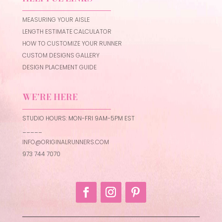
MEASURING YOUR AISLE
LENGTH ESTIMATE CALCULATOR
HOW TO CUSTOMIZE YOUR RUNNER
CUSTOM DESIGNS GALLERY
DESIGN PLACEMENT GUIDE
WE’RE HERE
STUDIO HOURS: MON-FRI 9AM-5PM EST
_____
INFO@ORIGINALRUNNERS.COM
973 744 7070