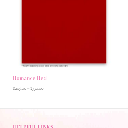
Romance Red
Price
$
205.00
–
$
330.00
range:
$205.00
through
$330.00
HELPFUL LINKS