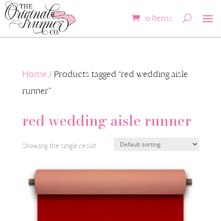
0 Items
Home
/ Products tagged “red wedding aisle
runner”
red wedding aisle runner
Showing the single result