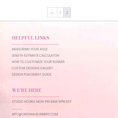
$85.00
through
←
1
2
$95.00
HELPFUL LINKS
MEASURING YOUR AISLE
LENGTH ESTIMATE CALCULATOR
HOW TO CUSTOMIZE YOUR RUNNER
CUSTOM DESIGNS GALLERY
DESIGN PLACEMENT GUIDE
WE’RE HERE
STUDIO HOURS: MON-FRI 9AM-5PM EST
_____
INFO@ORIGINALRUNNERS.COM