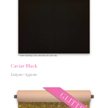
Caviar Black
Price
$
205.00
–
$
330.00
range:
$205.00
through
$330.00