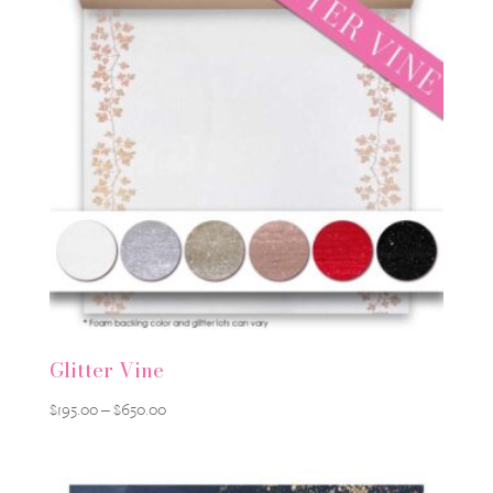
Glitter Vine
Price
$
195.00
–
$
650.00
range:
$195.00
through