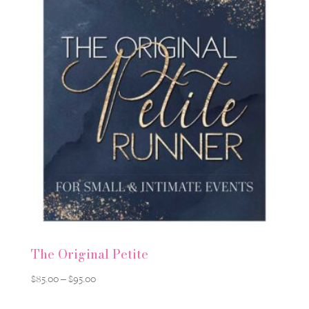
$650.00
The Original Petite
Price
$
85.00
–
$
95.00
range: