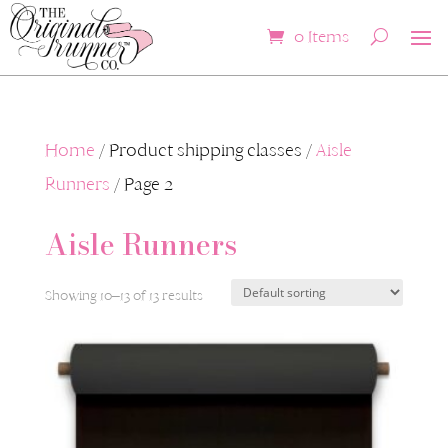
0 Items
Home
/ Product shipping classes /
Aisle
Runners
/ Page 2
Aisle Runners
Showing 10–13 of 13 results