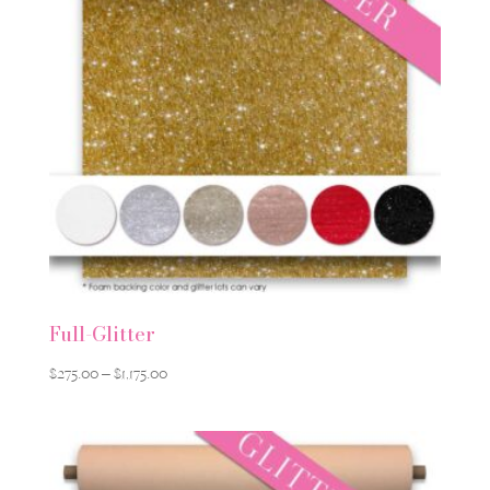
Full-Glitter
Price
$
275.00
–
$
1,175.00
range:
$275.00
through
$1,175.00