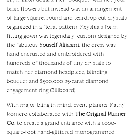
basic flowers but instead was an arrangement
of large square, round and teardrop cut crystals
organized in a floral pattern. Keyshia’s form
fitting gown was legendary, custom designed by
the fabulous
Youself Alijasmi
, the dress was
hand encrusted and embroidered with
hundreds of thousands of tiny crystals to
match her diamond headpiece, blinding
bouquet and $500,000 25-carat diamond
engagement ring (Billboard).
With major bling in mind, event planner Kathy
Romero collaborated with
The Original Runner
Co.
to create a grand entrance with a 1,000-
square-foot hand-glittered monogrammed