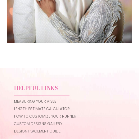
HELPFUL LINKS
MEASURING YOUR AISLE
LENGTH ESTIMATE CALCULATOR
HOW TO CUSTOMIZE YOUR RUNNER
CUSTOM DESIGNS GALLERY
DESIGN PLACEMENT GUIDE