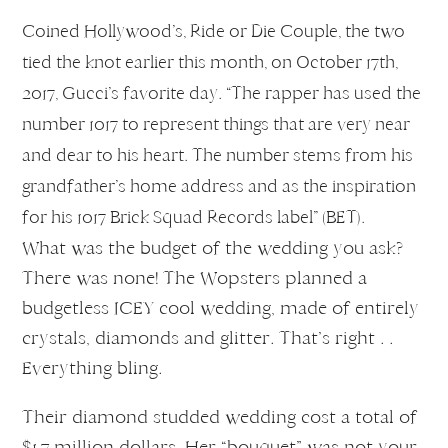
Coined Hollywood’s, Ride or Die Couple, the two
tied the knot earlier this month, on October 17th,
2017, Gucci’s favorite day. “The rapper has used the
number 1017 to represent things that are very near
and dear to his heart. The number stems from his
grandfather’s home address and as the inspiration
for his 1017 Brick Squad Records label” (BET).
What was the budget of the wedding you ask?
There was none! The Wopsters planned a
budgetless ICEY cool wedding, made of entirely
crystals, diamonds and glitter. That’s right . .
Everything bling.
Their diamond studded wedding cost a total of
$1.7 million dollars. Her “bouquet” was not your