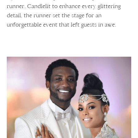
runner. Candlelit to enhance every glittering
detail, the runner set the stage for an
unforgettable event that left guests in awe.