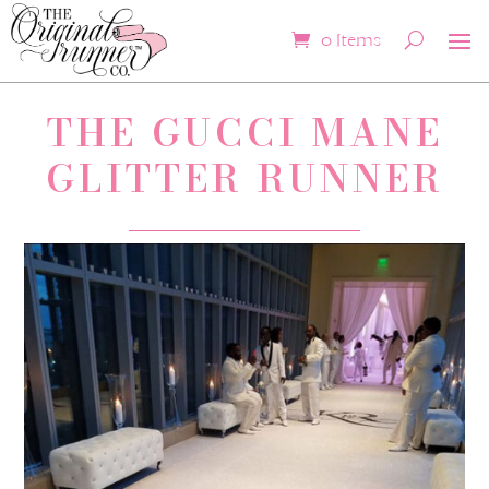
0 Items
THE GUCCI MANE
GLITTER RUNNER