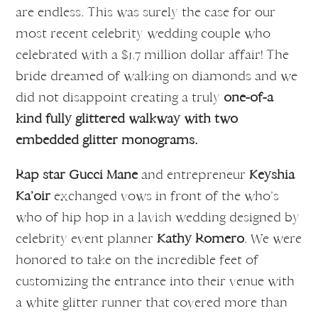
are endless. This was surely the case for our
most recent celebrity wedding couple who
celebrated with a $1.7 million dollar affair! The
bride dreamed of walking on diamonds and we
did not disappoint creating a truly
one-of-a
kind fully glittered walkway with two
embedded glitter monograms.
Rap star Gucci Mane
and entrepreneur
Keyshia
Ka’oir
exchanged vows in front of the who’s
who of hip hop in a lavish wedding designed by
celebrity event planner
Kathy Romero
. We were
honored to take on the incredible feet of
customizing the entrance into their venue with
a white glitter runner that covered more than