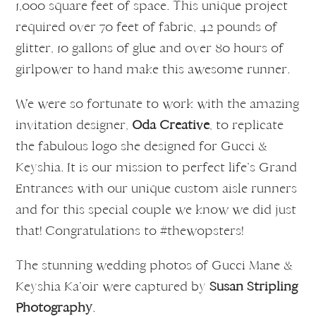
1,000 square feet of space. This unique project
required over 70 feet of fabric, 42 pounds of
glitter, 10 gallons of glue and over 80 hours of
girlpower to hand make this awesome runner.
We were so fortunate to work with the amazing
invitation designer,
Oda Creative
, to replicate
the fabulous logo she designed for Gucci &
Keyshia. It is our mission to perfect life’s Grand
Entrances with our unique custom aisle runners
and for this special couple we know we did just
that! Congratulations to #thewopsters!
The stunning wedding photos of Gucci Mane &
Keyshia Ka’oir were captured by
Susan Stripling
Photography
.