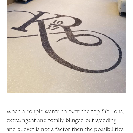
When a couple wants an over-the-top fabulous,
extravagant and totally blinged-out wedding
and budget is not a factor then the possibilities